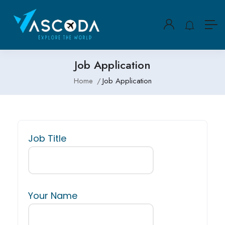
Job Application
Home
Job Application
Job Title
Your Name