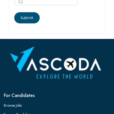
For Candidates
Browse Jobs