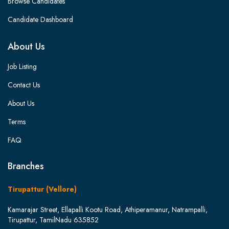
Browse Candidates
Candidate Dashboard
About Us
Job Listing
Contact Us
About Us
Terms
FAQ
Branches
Tirupattur (Vellore)
Kamarajar Street, Ellapalli Kootu Road, Athiperamanur, Natrampalli,
Tirupattur, TamilNadu 635852