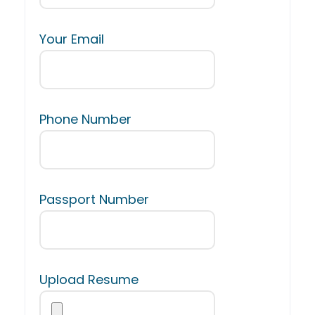
Your Email
Phone Number
Passport Number
Upload Resume