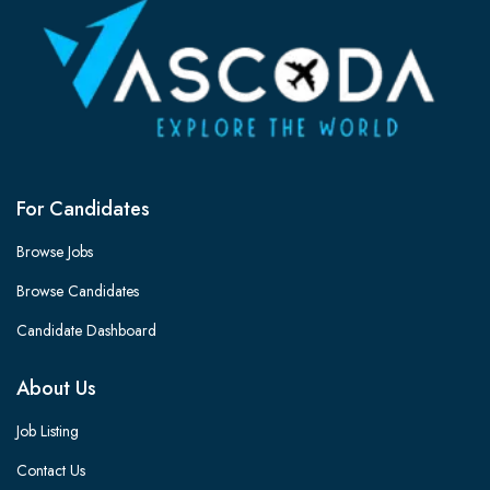
For Candidates
Browse Jobs
Browse Candidates
Candidate Dashboard
About Us
Job Listing
Contact Us