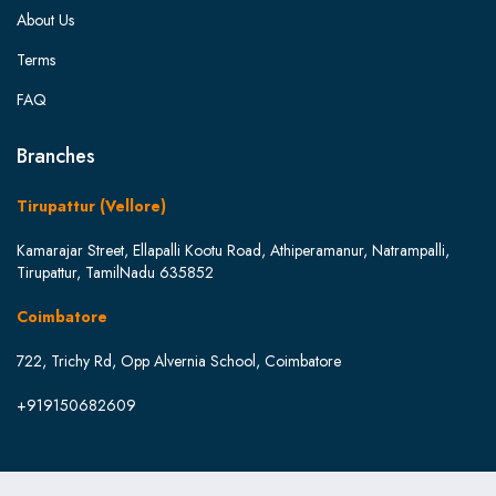
About Us
Terms
FAQ
Branches
Tirupattur (Vellore)
Kamarajar Street, Ellapalli Kootu Road, Athiperamanur, Natrampalli,
Tirupattur, TamilNadu 635852
Coimbatore
722, Trichy Rd, Opp Alvernia School, Coimbatore
+919150682609