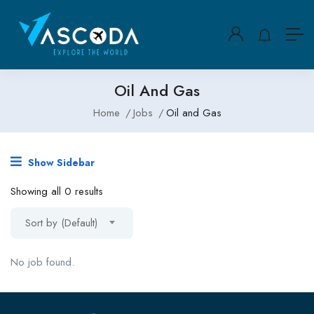
Oil And Gas
Home
Jobs
Oil and Gas
Show Sidebar
Showing all 0 results
Sort by (Default)
No job found.