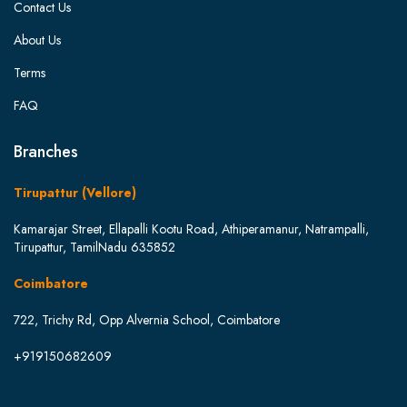
Contact Us
About Us
Terms
FAQ
Branches
Tirupattur (Vellore)
Kamarajar Street, Ellapalli Kootu Road, Athiperamanur, Natrampalli,
Tirupattur, TamilNadu 635852
Coimbatore
722, Trichy Rd, Opp Alvernia School, Coimbatore
+919150682609