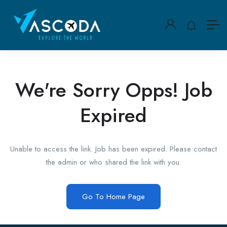
We're Sorry Opps! Job
Expired
Unable to access the link. Job has been expired. Please contact
the admin or who shared the link with you.
Go To Home Page