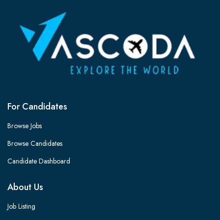
For Candidates
Browse Jobs
Browse Candidates
Candidate Dashboard
About Us
Job Listing