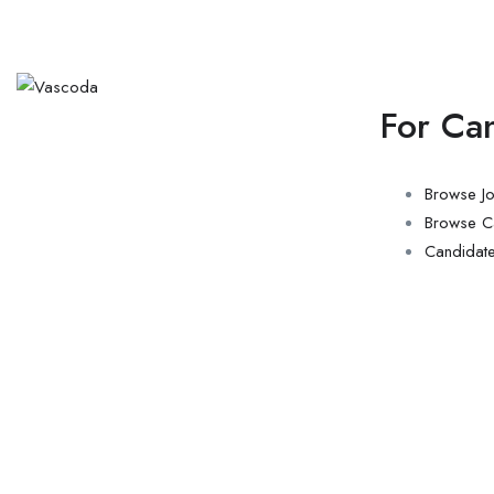
For Ca
Browse J
Browse C
Candidat