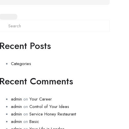
Recent Posts
Categories
Recent Comments
admin
on
Your Career
admin
on
Control of Your Ideas
admin
on
Service Honey Restaurant
admin
on
Basic