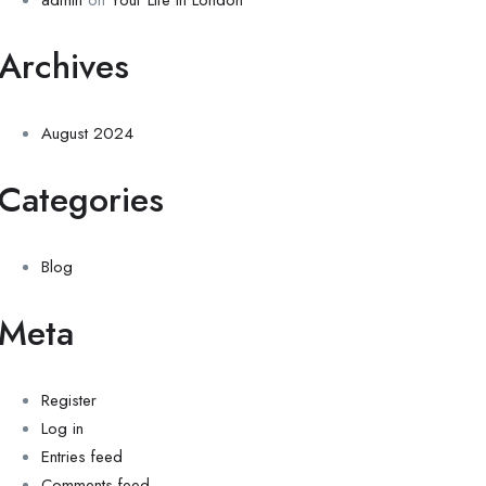
admin
on
Your Life in London
Archives
August 2024
Categories
Blog
Meta
Register
Log in
Entries feed
Comments feed