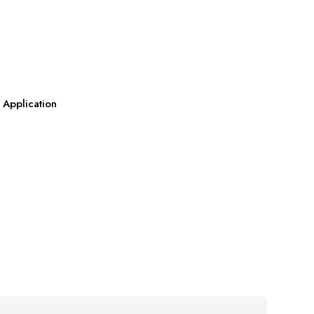
 Application