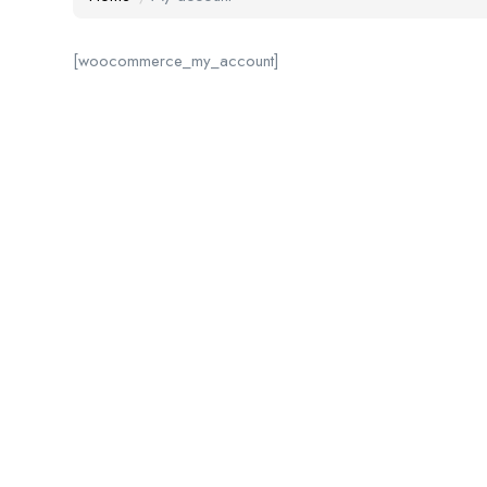
[woocommerce_my_account]