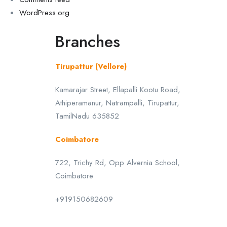
WordPress.org
Branches
Tirupattur (Vellore)
Kamarajar Street, Ellapalli Kootu Road,
Athiperamanur, Natrampalli, Tirupattur,
TamilNadu 635852
Coimbatore
722, Trichy Rd, Opp Alvernia School,
Coimbatore
+919150682609