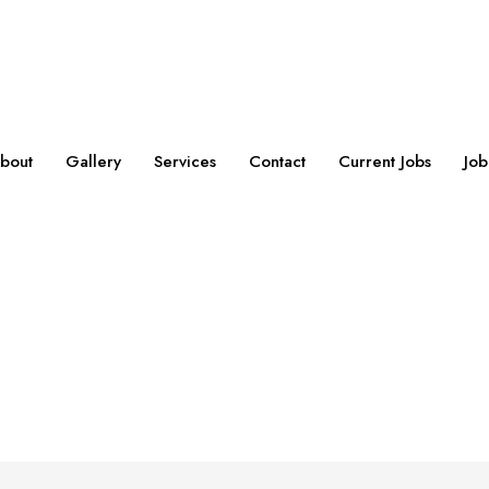
bout
Gallery
Services
Contact
Current Jobs
Job