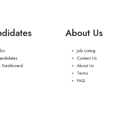
ndidates
About Us
obs
Job Listing
andidates
Contact Us
e Dashboard
About Us
Terms
FAQ