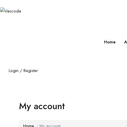
Home
A
Login
/
Register
My account
Home
My account