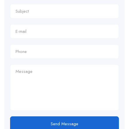
Send Message