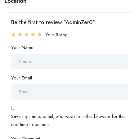
Location
Be the first to review “AdminZer0”
Your Rating
Your Name
Your Email
Save my name, email, and website in this browser for the
next time I comment.
Your Comment