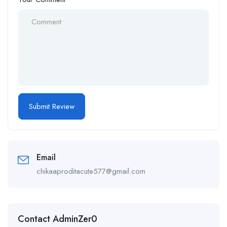
Email
chikaaproditacute577@gmail.com
Contact AdminZer0