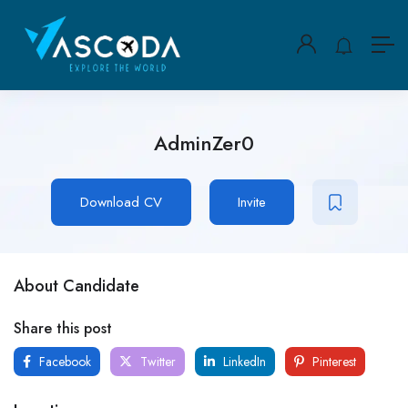
AdminZer0
Download CV
Invite
About Candidate
Share this post
Facebook
Twitter
LinkedIn
Pinterest