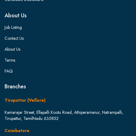
About Us
Job Listing
Contact Us
About Us
Terms
FAQ
Branches
Tirupattur (Vellore)
Kamarajar Street, Ellapalli Kootu Road, Athiperamanur, Natrampalli,
Tirupattur, TamilNadu 635852
Coimbatore