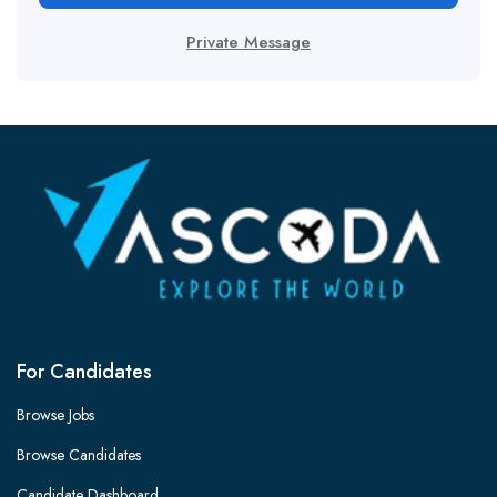
Private Message
For Candidates
Browse Jobs
Browse Candidates
Candidate Dashboard