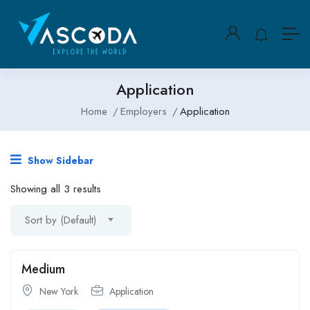
Application
Home
Employers
Application
Show Sidebar
Showing all 3 results
Sort by (Default)
Medium
New York
Application