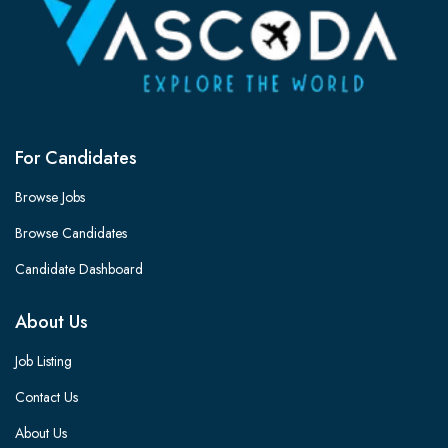
For Candidates
Browse Jobs
Browse Candidates
Candidate Dashboard
About Us
Job Listing
Contact Us
About Us