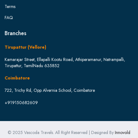
Terms
FAQ
Branches
Tirupattur (Vellore)
Kamarajar Street, Ellapalli Kootu Road, Athiperamanur, Natrampalli,
Tirupattur, TamilNadu 635852
Coimbatore
722, Trichy Rd, Opp Alvernia School, Coimbatore
+919150682609
© 2025 Vascoda Travels. All Right Reserved | Designed By
Innovold