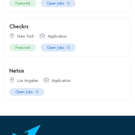
Featured
Open Jobs -
0
Checkrs
New York
Application
Featured
Open Jobs -
0
Netsix
Los Angeles
Application
Open Jobs -
0